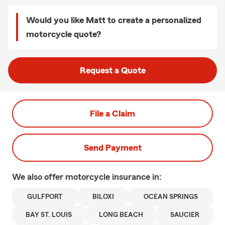
Would you like Matt to create a personalized
motorcycle quote?
Request a Quote
File a Claim
Send Payment
We also offer
motorcycle
insurance in:
GULFPORT
BILOXI
OCEAN SPRINGS
BAY ST. LOUIS
LONG BEACH
SAUCIER