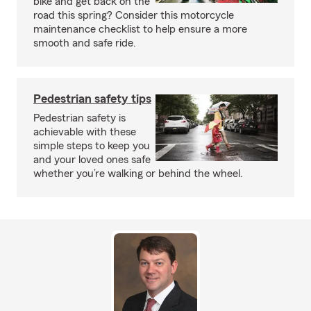
bike and get back on the
road this spring? Consider this motorcycle
maintenance checklist to help ensure a more
smooth and safe ride.
Pedestrian safety tips
Pedestrian safety is
achievable with these
simple steps to keep you
and your loved ones safe
whether you’re walking or behind the wheel.