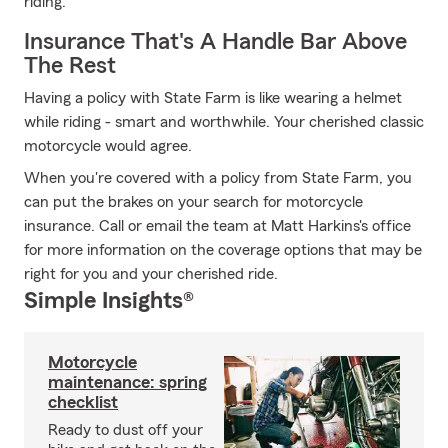
riding.
Insurance That's A Handle Bar Above
The Rest
Having a policy with State Farm is like wearing a helmet
while riding - smart and worthwhile. Your cherished classic
motorcycle would agree.
When you're covered with a policy from State Farm, you
can put the brakes on your search for motorcycle
insurance. Call or email the team at Matt Harkins's office
for more information on the coverage options that may be
right for you and your cherished ride.
Simple Insights®
Motorcycle
maintenance: spring
checklist
Ready to dust off your