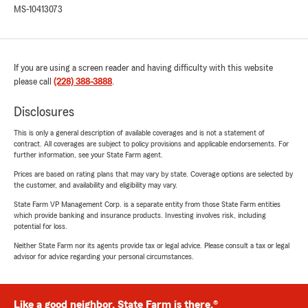
MS-10413073
If you are using a screen reader and having difficulty with this website
please call
(228) 388-3888
.
Disclosures
This is only a general description of available coverages and is not a statement of
contract. All coverages are subject to policy provisions and applicable endorsements. For
further information, see your State Farm agent.
Prices are based on rating plans that may vary by state. Coverage options are selected by
the customer, and availability and eligibility may vary.
State Farm VP Management Corp. is a separate entity from those State Farm entities
which provide banking and insurance products. Investing involves risk, including
potential for loss.
Neither State Farm nor its agents provide tax or legal advice. Please consult a tax or legal
advisor for advice regarding your personal circumstances.
Like a good neighbor, State Farm is there.®