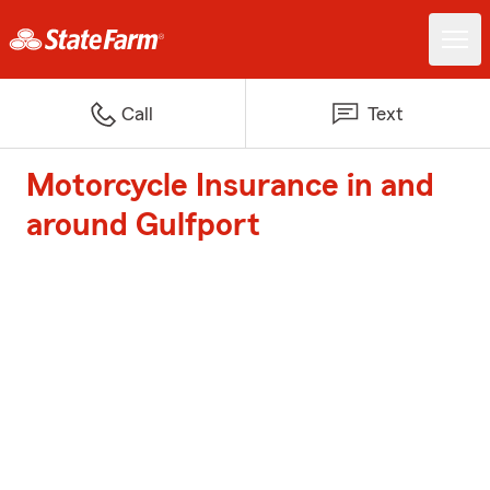
Call
Text
Motorcycle Insurance in and
around Gulfport