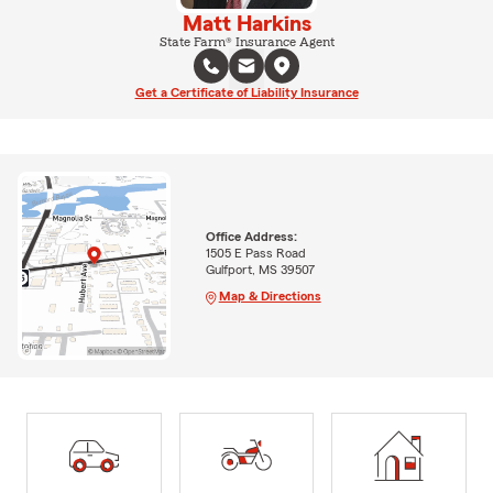
Matt Harkins
State Farm® Insurance Agent
Get a Certificate of Liability Insurance
Office Address:
1505 E Pass Road
Gulfport, MS 39507
Map & Directions