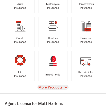
Auto
Motorcycle
Homeowners
Insurance
Insurance
Insurance
Condo
Renters
Business
Insurance
Insurance
Insurance
Life
Rec Vehicles
Investments
Insurance
Insurance
View
More Products
Agent License for Matt Harkins