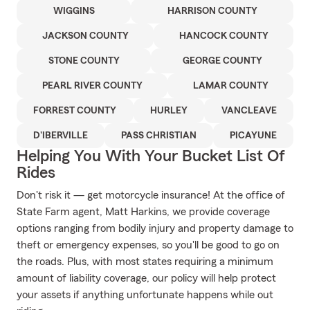
WIGGINS
HARRISON COUNTY
JACKSON COUNTY
HANCOCK COUNTY
STONE COUNTY
GEORGE COUNTY
PEARL RIVER COUNTY
LAMAR COUNTY
FORREST COUNTY
HURLEY
VANCLEAVE
D'IBERVILLE
PASS CHRISTIAN
PICAYUNE
Helping You With Your Bucket List Of
Rides
Don't risk it — get motorcycle insurance! At the office of
State Farm agent, Matt Harkins, we provide coverage
options ranging from bodily injury and property damage to
theft or emergency expenses, so you'll be good to go on
the roads. Plus, with most states requiring a minimum
amount of liability coverage, our policy will help protect
your assets if anything unfortunate happens while out