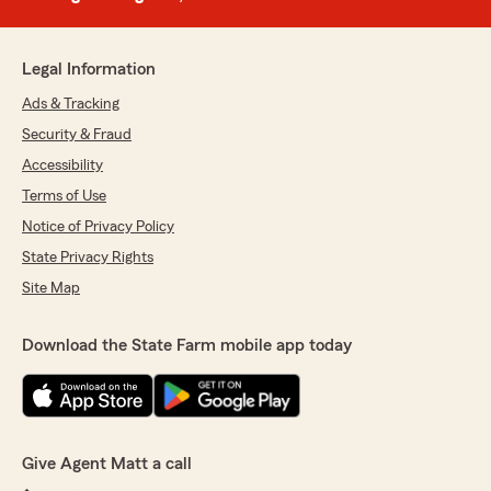
Legal Information
Ads & Tracking
Security & Fraud
Accessibility
Terms of Use
Notice of Privacy Policy
State Privacy Rights
Site Map
Download the State Farm mobile app today
Give Agent Matt a call