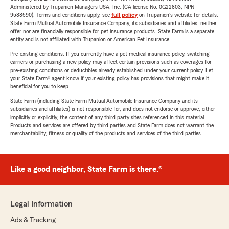
Administered by Trupanion Managers USA, Inc. (CA license No. 0G22803, NPN
9588590). Terms and conditions apply, see
full policy
on Trupanion's website for details.
State Farm Mutual Automobile Insurance Company, its subsidiaries and affiliates, neither
offer nor are financially responsible for pet insurance products. State Farm is a separate
entity and is not affiliated with Trupanion or American Pet Insurance.
Pre-existing conditions: If you currently have a pet medical insurance policy, switching
carriers or purchasing a new policy may affect certain provisions such as coverages for
pre-existing conditions or deductibles already established under your current policy. Let
your State Farm® agent know if your existing policy has provisions that might make it
beneficial for you to keep.
State Farm (including State Farm Mutual Automobile Insurance Company and its
subsidiaries and affiliates) is not responsible for, and does not endorse or approve, either
implicitly or explicitly, the content of any third party sites referenced in this material.
Products and services are offered by third parties and State Farm does not warrant the
merchantability, fitness or quality of the products and services of the third parties.
Like a good neighbor, State Farm is there.®
Legal Information
Ads & Tracking