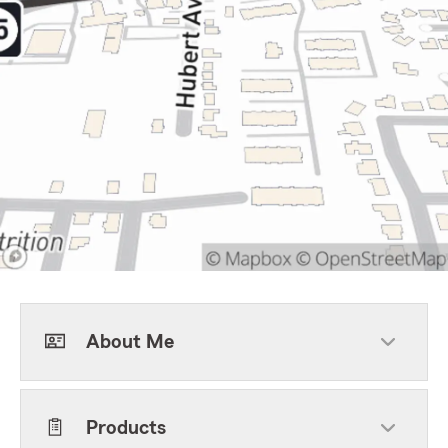
About Me
Products