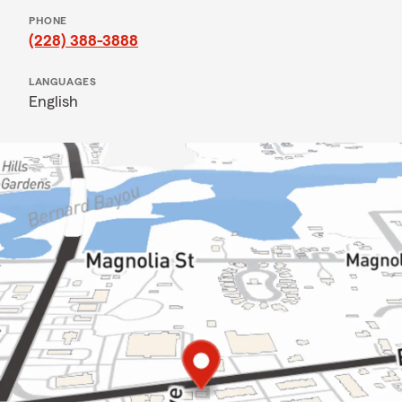
PHONE
(228) 388-3888
LANGUAGES
English