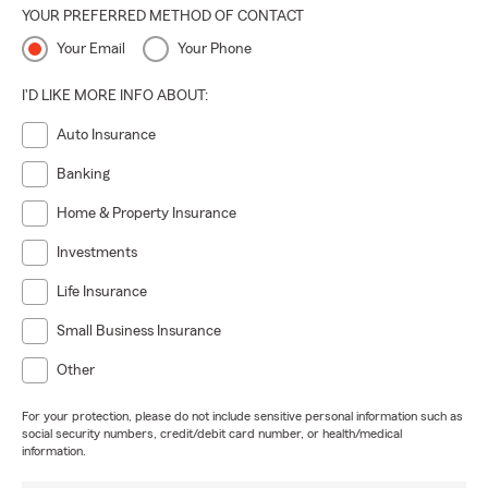
YOUR PREFERRED METHOD OF CONTACT
Your Email
Your Phone
I'D LIKE MORE INFO ABOUT:
Auto Insurance
Banking
Home & Property Insurance
Investments
Life Insurance
Small Business Insurance
Other
For your protection, please do not include sensitive personal information such as
social security numbers, credit/debit card number, or health/medical
information.