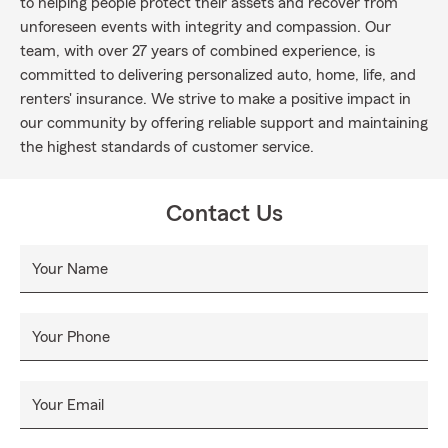
to helping people protect their assets and recover from
unforeseen events with integrity and compassion. Our
team, with over 27 years of combined experience, is
committed to delivering personalized auto, home, life, and
renters' insurance. We strive to make a positive impact in
our community by offering reliable support and maintaining
the highest standards of customer service.
Contact Us
Your Name
Your Phone
Your Email