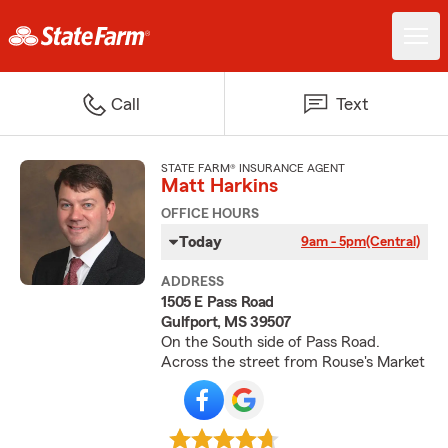
Call
Text
STATE FARM® INSURANCE AGENT
Matt Harkins
OFFICE HOURS
Today
9am - 5pm
(Central)
ADDRESS
1505 E Pass Road
Gulfport, MS 39507
On the South side of Pass Road.
Across the street from Rouse's Market