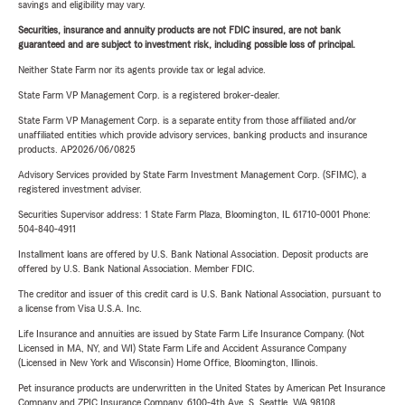
savings and eligibility may vary.
Securities, insurance and annuity products are not FDIC insured, are not bank
guaranteed and are subject to investment risk, including possible loss of principal.
Neither State Farm nor its agents provide tax or legal advice.
State Farm VP Management Corp. is a registered broker-dealer.
State Farm VP Management Corp. is a separate entity from those affiliated and/or
unaffiliated entities which provide advisory services, banking products and insurance
products. AP2026/06/0825
Advisory Services provided by State Farm Investment Management Corp. (SFIMC), a
registered investment adviser.
Securities Supervisor address: 1 State Farm Plaza, Bloomington, IL 61710-0001 Phone:
504-840-4911
Installment loans are offered by U.S. Bank National Association. Deposit products are
offered by U.S. Bank National Association. Member FDIC.
The creditor and issuer of this credit card is U.S. Bank National Association, pursuant to
a license from Visa U.S.A. Inc.
Life Insurance and annuities are issued by State Farm Life Insurance Company. (Not
Licensed in MA, NY, and WI) State Farm Life and Accident Assurance Company
(Licensed in New York and Wisconsin) Home Office, Bloomington, Illinois.
Pet insurance products are underwritten in the United States by American Pet Insurance
Company and ZPIC Insurance Company, 6100-4th Ave. S, Seattle, WA 98108.