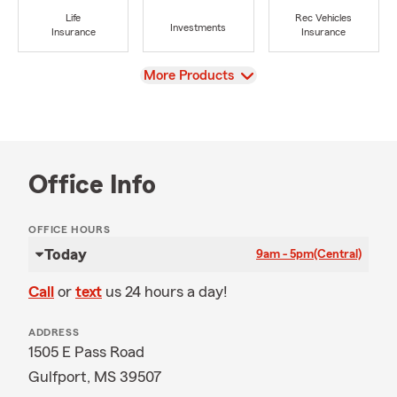
Life
Rec Vehicles
Investments
Insurance
Insurance
View
More Products
Office Info
OFFICE HOURS
Today
9am - 5pm
(Central)
Call
or
text
us 24 hours a day!
ADDRESS
1505 E Pass Road
Gulfport, MS 39507