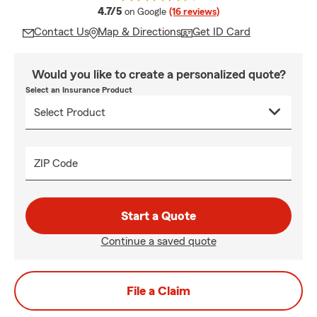
average rating
4.7/5
on Google
(16 reviews)
Contact Us
Map & Directions
Get ID Card
Would you like to create a personalized quote?
Select an Insurance Product
ZIP Code
Start a Quote
Continue a saved quote
File a Claim