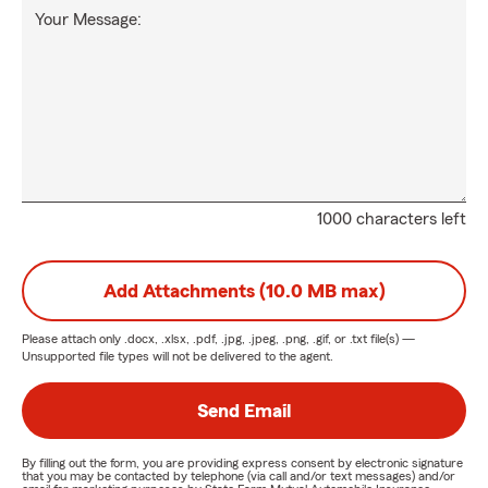
Your Message:
1000 characters left
Add Attachments (10.0 MB max)
Please attach only
.docx, .xlsx, .pdf, .jpg, .jpeg, .png, .gif, or .txt
file(s) —
Unsupported file types will not be delivered to the agent.
Send Email
By filling out the form, you are providing express consent by electronic signature
that you may be contacted by telephone (via call and/or text messages) and/or