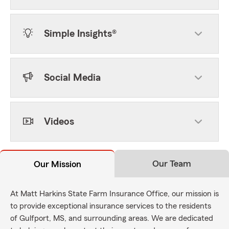
Simple Insights®
Social Media
Videos
Our Team
Our Mission
At Matt Harkins State Farm Insurance Office, our mission is
to provide exceptional insurance services to the residents
of Gulfport, MS, and surrounding areas. We are dedicated