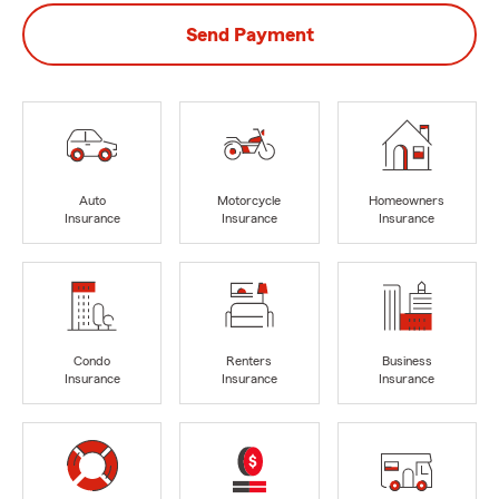
Send Payment
Auto
Motorcycle
Homeowners
Insurance
Insurance
Insurance
Condo
Renters
Business
Insurance
Insurance
Insurance