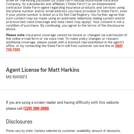
email for marketing purposes by State Farm Mutual Automobile Insurance
Company, its subsidiaries and affiliates ("State Farm") or an independent
contractor State Farm agent regarding insurance products and services using
the phone number and/or email address you have provided to State Farm, even
if your phone number is listed on a Do Not Call Registry. You further agree that
such contact may be made using an automatic telephone dialing system and/or
prerecorded voice (message and data rates may apply). Your consent is not a
condition of purchase. By continuing, you agree to the terms of the disclosures
above.
Please note:
Insurance coverage cannot be bound or changed via submission of
this online e-mail form or via voice mail. To make policy changes or request
additional coverage, please speak with a licensed representative in the agent's
office, or by contacting the State Farm toll-free customer service line at
(855)
733-7333
.
Agent License for Matt Harkins
MS-10413073
If you are using a screen reader and having difficulty with this website
please call
(228) 388-3888
.
Disclosures
Prices vary by state. Options selected by customer; availability, amount of discounts,